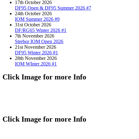
17th October 2026
DF95 Open & DF95 Summer 2026 #7
24th October 2026
IOM Summer 2026 #9
31st October 2026
DF/RG65 Winter 2026 #1
7th November 2026
Strebor IOM Open 2026
21st November 2026
DF95 Winter 2026 #1
28th November 2026
IOM WInter 2026 #1
Click Image for more Info
Click Image for more Info