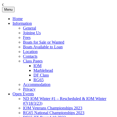
c
Skip
Menu
Birkenhead RS&PC
Birkenhead Radio Sailing & Power Club
to
content
Home
Information
General
Joining Us
Fees
Boats for Sale or Wanted
Boats Available to Loan
Location
Contacts
Class Pages
IOM
Marblehead
DF Class
RG65
Accommodation
Privacy
Open Events
ND IOM Winter #1 – Rescheduled & IOM Winter
#7(18/3/23)
IOM Veterans Championships 2023
RG65 National Championships 2023