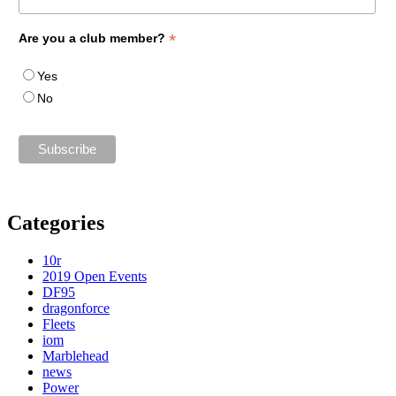
*
Are you a club member?
Yes
No
Categories
10r
2019 Open Events
DF95
dragonforce
Fleets
iom
Marblehead
news
Power