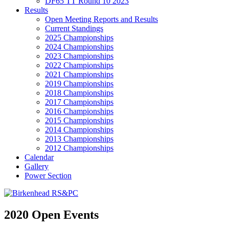
DF65 TT Round 10 2023
Results
Open Meeting Reports and Results
Current Standings
2025 Championships
2024 Championships
2023 Championships
2022 Championships
2021 Championships
2019 Championships
2018 Championships
2017 Championships
2016 Championships
2015 Championships
2014 Championships
2013 Championships
2012 Championships
Calendar
Gallery
Power Section
2020 Open Events