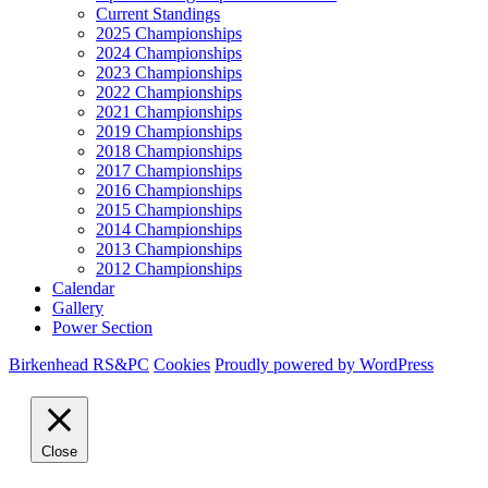
Current Standings
2025 Championships
2024 Championships
2023 Championships
2022 Championships
2021 Championships
2019 Championships
2018 Championships
2017 Championships
2016 Championships
2015 Championships
2014 Championships
2013 Championships
2012 Championships
Calendar
Gallery
Power Section
Birkenhead RS&PC
Cookies
Proudly powered by WordPress
Close