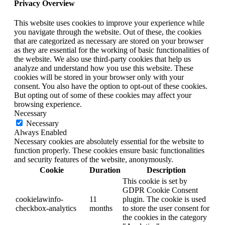
Privacy Overview
This website uses cookies to improve your experience while
you navigate through the website. Out of these, the cookies
that are categorized as necessary are stored on your browser
as they are essential for the working of basic functionalities of
the website. We also use third-party cookies that help us
analyze and understand how you use this website. These
cookies will be stored in your browser only with your
consent. You also have the option to opt-out of these cookies.
But opting out of some of these cookies may affect your
browsing experience.
Necessary
Necessary
Always Enabled
Necessary cookies are absolutely essential for the website to
function properly. These cookies ensure basic functionalities
and security features of the website, anonymously.
Cookie
Duration
Description
This cookie is set by
GDPR Cookie Consent
cookielawinfo-
11
plugin. The cookie is used
checkbox-analytics
months
to store the user consent for
the cookies in the category