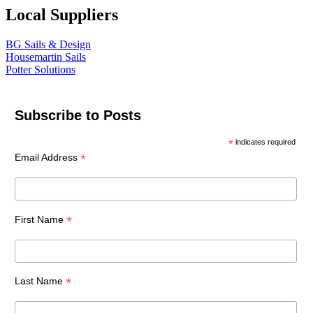
Local Suppliers
BG Sails & Design
Housemartin Sails
Potter Solutions
Subscribe to Posts
*
indicates required
*
Email Address
*
First Name
*
Last Name