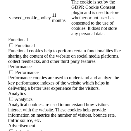
The cookie is set by the
GDPR Cookie Consent
plugin and is used to store
11
viewed_cookie_policy
whether or not user has
months
consented to the use of
cookies. It does not store
any personal data.
Functional
Functional
Functional cookies help to perform certain functionalities like
sharing the content of the website on social media platforms,
collect feedbacks, and other third-party features.
Performance
Performance
Performance cookies are used to understand and analyze the
key performance indexes of the website which helps in
delivering a better user experience for the visitors.
Analytics
Analytics
Analytical cookies are used to understand how visitors
interact with the website. These cookies help provide
information on metrics the number of visitors, bounce rate,
traffic source, etc.
Advertisement