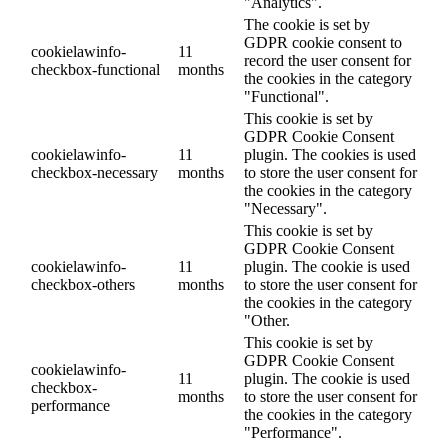
"Analytics".
The cookie is set by
GDPR cookie consent to
cookielawinfo-
11
record the user consent for
checkbox-functional
months
the cookies in the category
"Functional".
This cookie is set by
GDPR Cookie Consent
cookielawinfo-
11
plugin. The cookies is used
checkbox-necessary
months
to store the user consent for
the cookies in the category
"Necessary".
This cookie is set by
GDPR Cookie Consent
cookielawinfo-
11
plugin. The cookie is used
checkbox-others
months
to store the user consent for
the cookies in the category
"Other.
This cookie is set by
GDPR Cookie Consent
cookielawinfo-
11
plugin. The cookie is used
checkbox-
months
to store the user consent for
performance
the cookies in the category
"Performance".