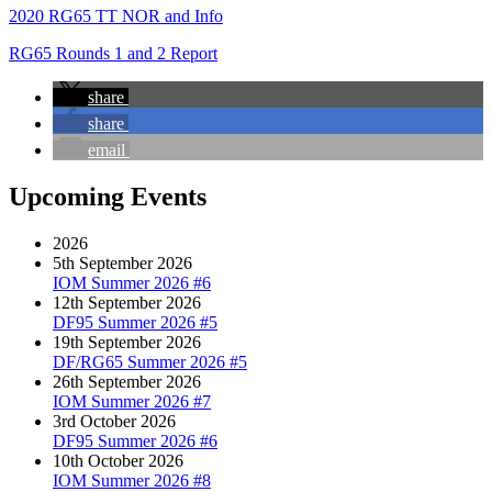
2020 RG65 TT NOR and Info
RG65 Rounds 1 and 2 Report
share
share
email
Upcoming Events
2026
5th September 2026
IOM Summer 2026 #6
12th September 2026
DF95 Summer 2026 #5
19th September 2026
DF/RG65 Summer 2026 #5
26th September 2026
IOM Summer 2026 #7
3rd October 2026
DF95 Summer 2026 #6
10th October 2026
IOM Summer 2026 #8