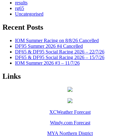
results
rg65
Uncategorised
Recent Posts
IOM Summer Racing on 8/8/26 Cancelled
DF95 Summer 2026 #4 Cancelled
DF65 & DF95 Social Racing 2026 – 22/7/26
DF65 & DF95 Social Racing 2026 – 15/7/26
IOM Summer 2026 #3 – 11/7/26
Links
XCWeather Forecast
Windy.com Forecast
MYA Northern District