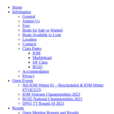
Home
Information
General
Joining Us
Fees
Boats for Sale or Wanted
Boats Available to Loan
Location
Contacts
Class Pages
IOM
Marblehead
DF Class
RG65
Accommodation
Privacy
Open Events
ND IOM Winter #1 – Rescheduled & IOM Winter
#7(18/3/23)
IOM Veterans Championships 2023
RG65 National Championships 2023
DF65 TT Round 10 2023
Results
Open Meeting Reports and Results