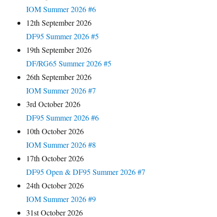
IOM Summer 2026 #6
12th September 2026
DF95 Summer 2026 #5
19th September 2026
DF/RG65 Summer 2026 #5
26th September 2026
IOM Summer 2026 #7
3rd October 2026
DF95 Summer 2026 #6
10th October 2026
IOM Summer 2026 #8
17th October 2026
DF95 Open & DF95 Summer 2026 #7
24th October 2026
IOM Summer 2026 #9
31st October 2026