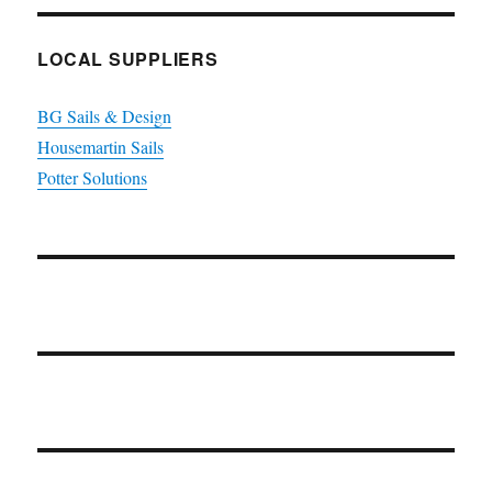
LOCAL SUPPLIERS
BG Sails & Design
Housemartin Sails
Potter Solutions