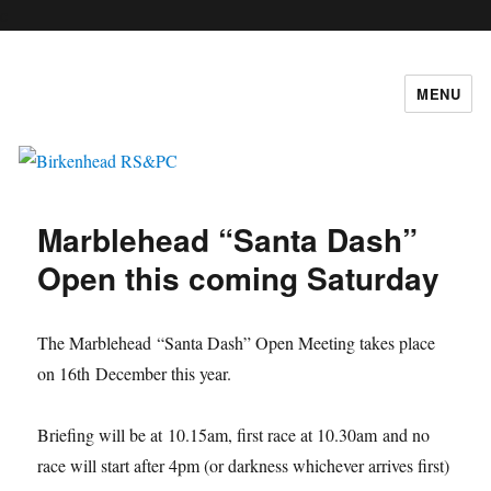
c
MENU
Birkenhead RS&PC
Marblehead “Santa Dash”
Open this coming Saturday
The Marblehead “Santa Dash” Open Meeting takes place
on 16th December this year.
Briefing will be at 10.15am, first race at 10.30am and no
race will start after 4pm (or darkness whichever arrives first)