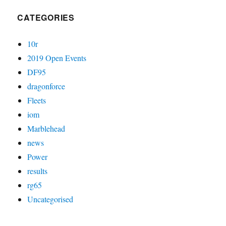
CATEGORIES
10r
2019 Open Events
DF95
dragonforce
Fleets
iom
Marblehead
news
Power
results
rg65
Uncategorised