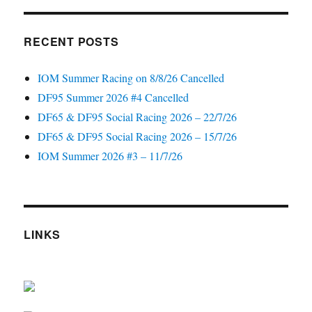
RECENT POSTS
IOM Summer Racing on 8/8/26 Cancelled
DF95 Summer 2026 #4 Cancelled
DF65 & DF95 Social Racing 2026 – 22/7/26
DF65 & DF95 Social Racing 2026 – 15/7/26
IOM Summer 2026 #3 – 11/7/26
LINKS