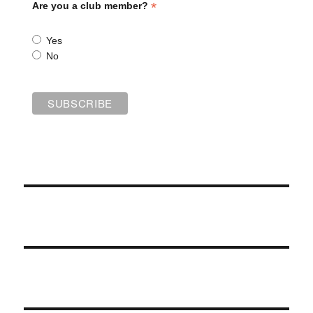
*
Are you a club member?
Yes
No