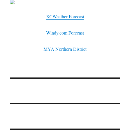
XCWeather Forecast
Windy.com Forecast
MYA Northern District