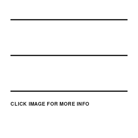
CLICK IMAGE FOR MORE INFO