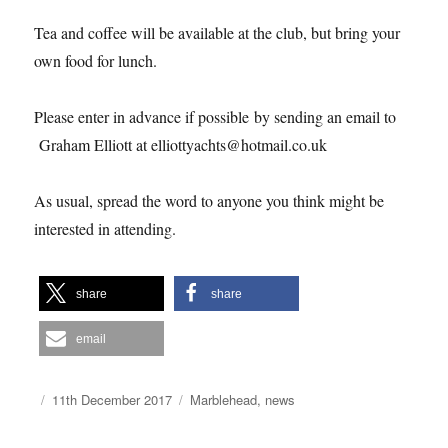
Tea and coffee will be available at the club, but bring your
own food for lunch.
Please enter in advance if possible by sending an email to
Graham Elliott at elliottyachts@hotmail.co.uk
As usual, spread the word to anyone you think might be
interested in attending.
share
share
email
Author
Posted
Categories
11th December 2017
Marblehead
,
news
on