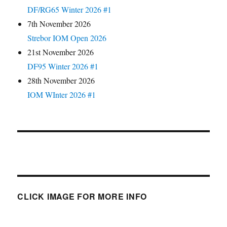
DF/RG65 Winter 2026 #1
7th November 2026
Strebor IOM Open 2026
21st November 2026
DF95 Winter 2026 #1
28th November 2026
IOM WInter 2026 #1
CLICK IMAGE FOR MORE INFO