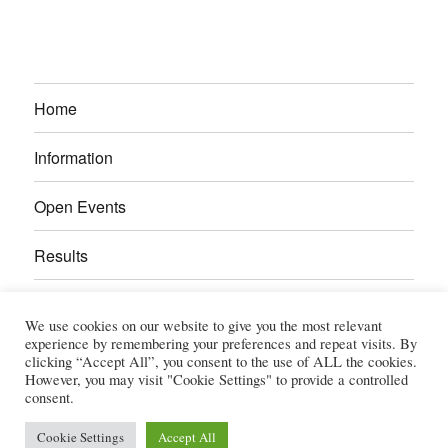
Home
Information
Open Events
Results
Calendar
We use cookies on our website to give you the most relevant
experience by remembering your preferences and repeat visits. By
Gallery
clicking “Accept All”, you consent to the use of ALL the cookies.
However, you may visit "Cookie Settings" to provide a controlled
consent.
Power Section
Cookie Settings
Accept All