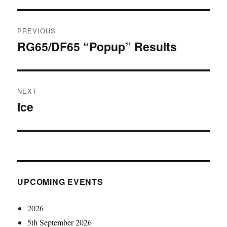
Post
PREVIOUS
navigation
RG65/DF65 “Popup” Results
Previous
post:
NEXT
Ice
Next
post:
UPCOMING EVENTS
2026
5th September 2026