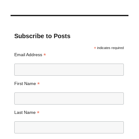
Subscribe to Posts
*
indicates required
*
Email Address
*
First Name
*
Last Name