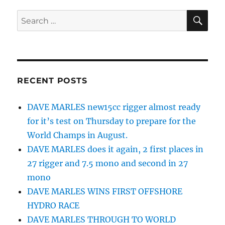
SE
Search
for:
RECENT POSTS
DAVE MARLES new15cc rigger almost ready
for it’s test on Thursday to prepare for the
World Champs in August.
DAVE MARLES does it again, 2 first places in
27 rigger and 7.5 mono and second in 27
mono
DAVE MARLES WINS FIRST OFFSHORE
HYDRO RACE
DAVE MARLES THROUGH TO WORLD