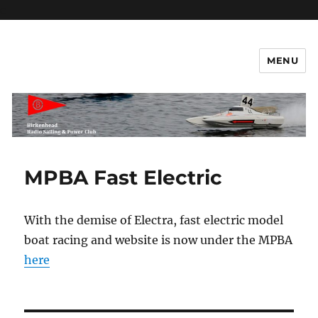
c
MENU
Birkenhead RS&PC – Power
Section
MPBA Fast Electric
With the demise of Electra, fast electric model
boat racing and website is now under the MPBA
here