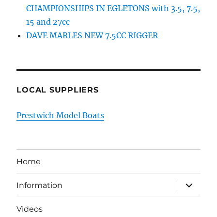
CHAMPIONSHIPS IN EGLETONS with 3.5, 7.5,
15 and 27cc
DAVE MARLES NEW 7.5CC RIGGER
LOCAL SUPPLIERS
Prestwich Model Boats
Home
expand
Information
child
menu
Videos