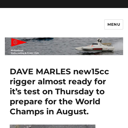
c
MENU
Birkenhead RS&PC – Power
Section
DAVE MARLES new15cc
rigger almost ready for
it’s test on Thursday to
prepare for the World
Champs in August.