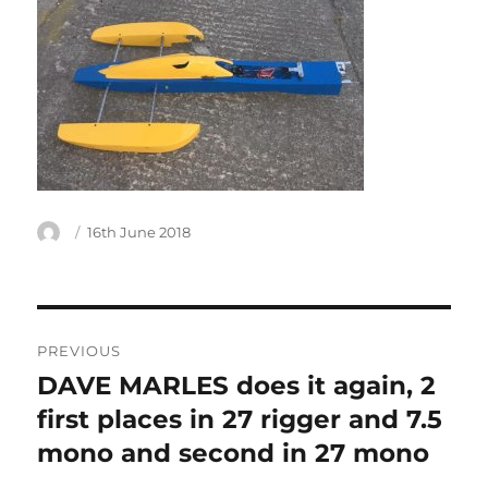
Author
Posted
16th June 2018
on
Post
PREVIOUS
navigation
DAVE MARLES does it again, 2
Previous
post:
first places in 27 rigger and 7.5
mono and second in 27 mono