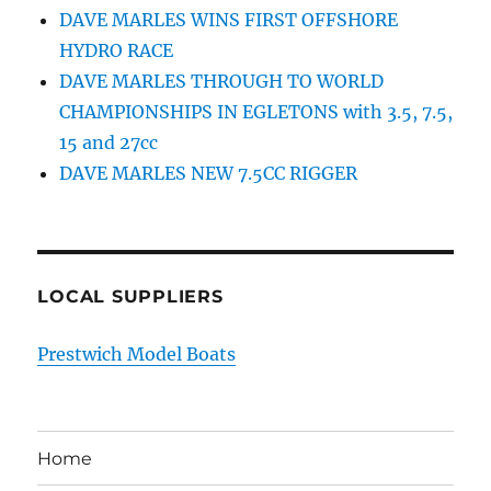
DAVE MARLES WINS FIRST OFFSHORE
HYDRO RACE
DAVE MARLES THROUGH TO WORLD
CHAMPIONSHIPS IN EGLETONS with 3.5, 7.5,
15 and 27cc
DAVE MARLES NEW 7.5CC RIGGER
LOCAL SUPPLIERS
Prestwich Model Boats
Home