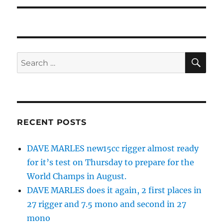
SE
Search
for:
RECENT POSTS
DAVE MARLES new15cc rigger almost ready
for it’s test on Thursday to prepare for the
World Champs in August.
DAVE MARLES does it again, 2 first places in
27 rigger and 7.5 mono and second in 27
mono