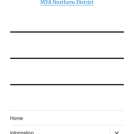
MYA Northern District
Home
expand
Information