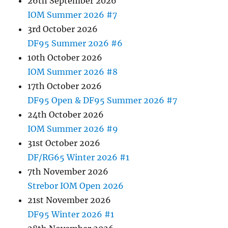
26th September 2026
IOM Summer 2026 #7
3rd October 2026
DF95 Summer 2026 #6
10th October 2026
IOM Summer 2026 #8
17th October 2026
DF95 Open & DF95 Summer 2026 #7
24th October 2026
IOM Summer 2026 #9
31st October 2026
DF/RG65 Winter 2026 #1
7th November 2026
Strebor IOM Open 2026
21st November 2026
DF95 Winter 2026 #1