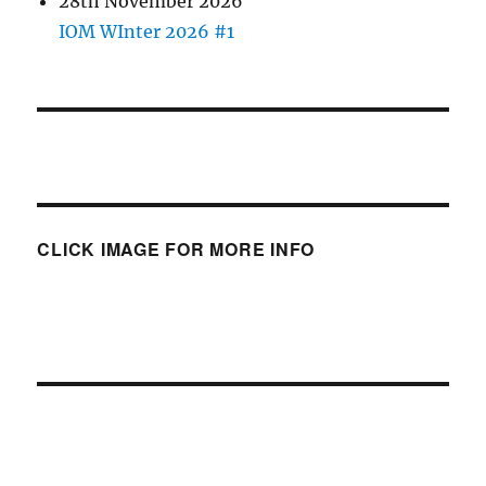
28th November 2026
IOM WInter 2026 #1
CLICK IMAGE FOR MORE INFO