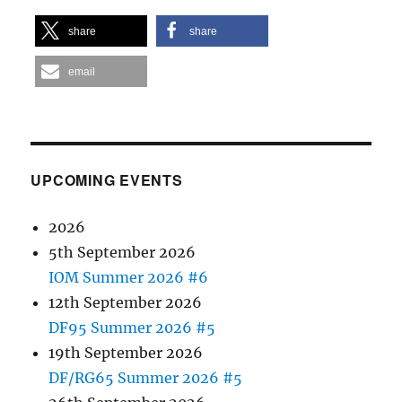
share
share
email
UPCOMING EVENTS
2026
5th September 2026
IOM Summer 2026 #6
12th September 2026
DF95 Summer 2026 #5
19th September 2026
DF/RG65 Summer 2026 #5