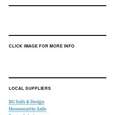
CLICK IMAGE FOR MORE INFO
LOCAL SUPPLIERS
BG Sails & Design
Housemartin Sails