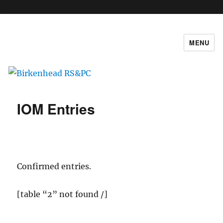
c
MENU
Birkenhead RS&PC
IOM Entries
Confirmed entries.
[table “2” not found /]