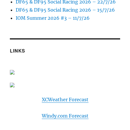
DF65 & DF95 Social Racing 2026 – 22/7/26
DF65 & DF95 Social Racing 2026 – 15/7/26
IOM Summer 2026 #3 – 11/7/26
LINKS
XCWeather Forecast
Windy.com Forecast