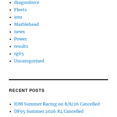
dragonforce
Fleets
iom
Marblehead
news
Power
results
rg65
Uncategorised
RECENT POSTS
IOM Summer Racing on 8/8/26 Cancelled
DF95 Summer 2026 #4 Cancelled