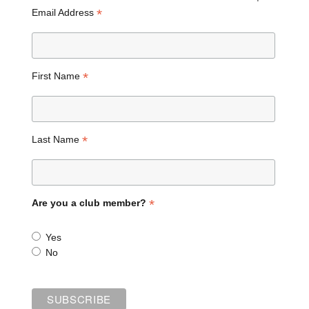
*
Email Address
*
First Name
*
Last Name
*
Are you a club member?
Yes
No