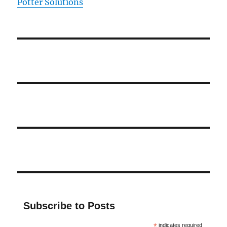
Potter Solutions
Subscribe to Posts
*
indicates required