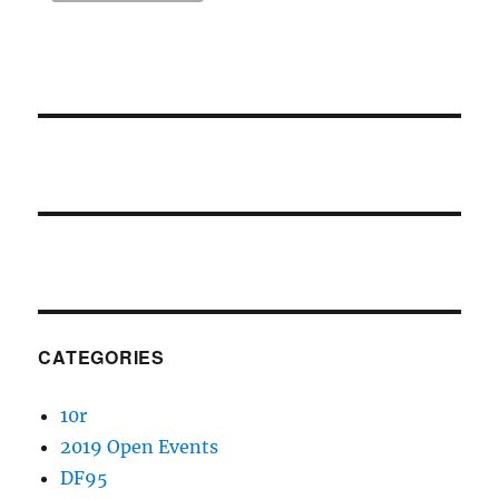
CATEGORIES
10r
2019 Open Events
DF95